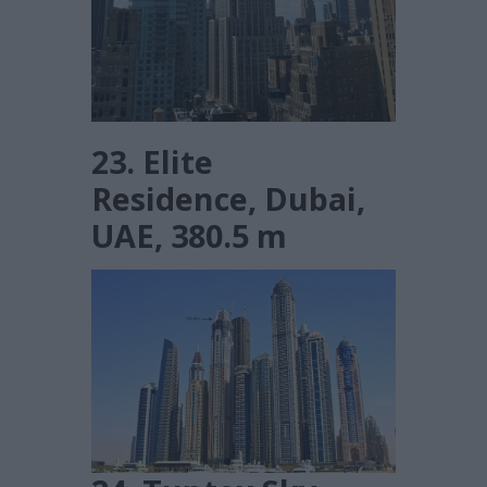
23. Elite
Residence, Dubai,
UAE, 380.5 m