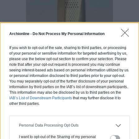
Archionline -
Do Not Process My Personal Information
If you wish to opt-out of the sale, sharing to third parties, or processing
of your personal or sensitive information for targeted advertising by us,
please use the below opt-out section to confirm your selection. Please
note that after your opt-out request is processed you may continue
seeing interest-based ads based on personal information utilized by us
or personal information disclosed to third parties prior to your opt-out.
You may separately opt-out of the further disclosure of your personal
17. 2 International
information by third parties on the IAB’s list of downstream participants.
This information may also be disclosed by us to third parties on the
Finance
IAB’s List of Downstream Participants
that may further disclose it to
Center, Hong
other third parties.
Kong, 412 m
Personal Data Processing Opt Outs
I want to opt-out of the Sharing of my personal