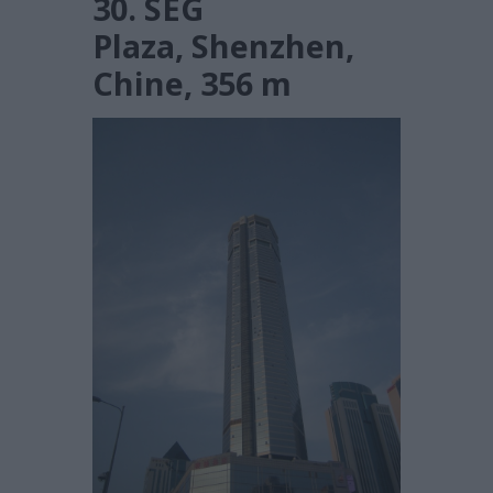
30. SEG
Plaza, Shenzhen,
Chine, 356 m