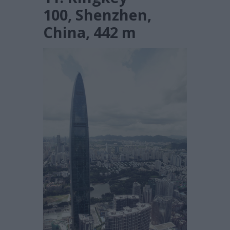
100, Shenzhen,
China, 442 m