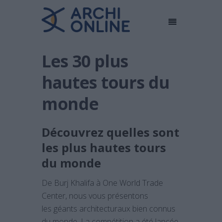
Les 30 plus
hautes tours du
monde
Découvrez quelles sont
les plus hautes tours
du monde
De Burj Khalifa à One World Trade
Center, nous vous présentons
les géants architecturaux bien connus
du monde. La compétition a été lancée