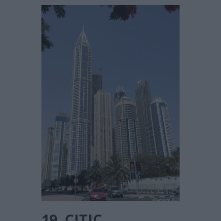
19. CITIC