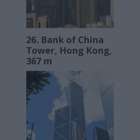
26. Bank of China
Tower, Hong Kong,
367 m