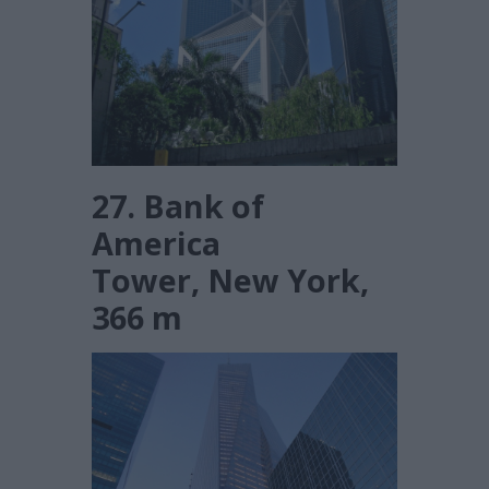
27. Bank of
America
Tower, New York,
366 m