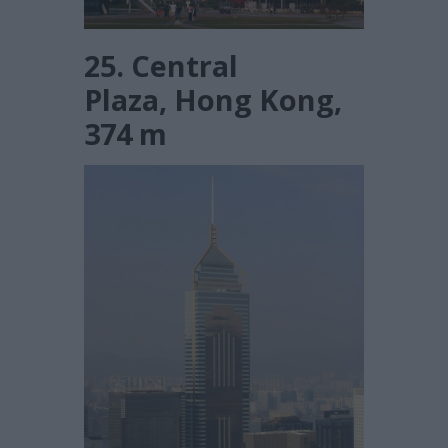
25. Central
Plaza, Hong Kong,
374 m