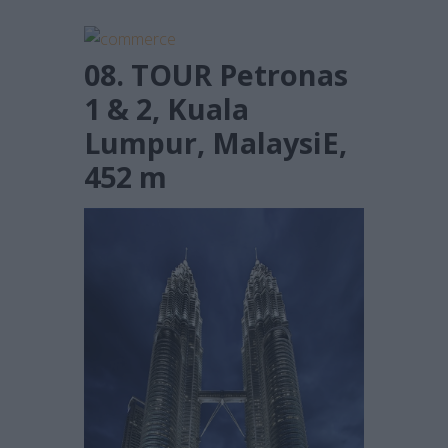
08. TOUR Petronas
1 & 2, Kuala
Lumpur, MalaysiE,
452 m