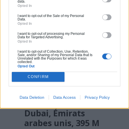
data.
Opted In
I want to opt-out of the Sale of my Personal
Data.
Opted In
I want to opt-out of processing my Personal
Data for Targeted Advertising.
Opted In
I want to opt-out of Collection, Use, Retention,
Sale, and/or Sharing of my Personal Data that Is
Unrelated with the Purposes for which it was
collected.
Opted Out
CONFIRM
Data Deletion
Data Access
Privacy Policy
18. 23 Marina
Dubai, Émirats
arabes unis, 395 M