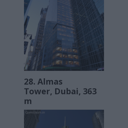
28. Almas
Tower, Dubai, 363
m