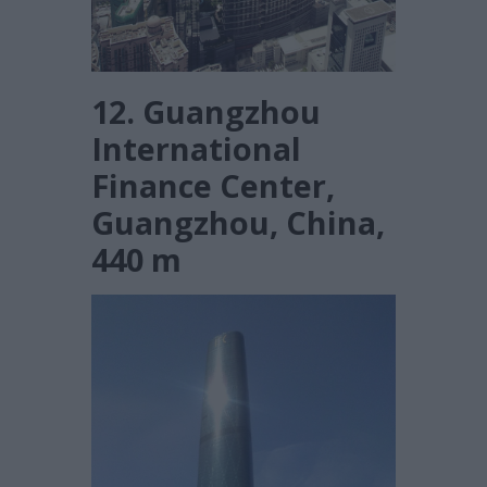
12. Guangzhou
International
Finance Center,
Guangzhou, China,
440 m