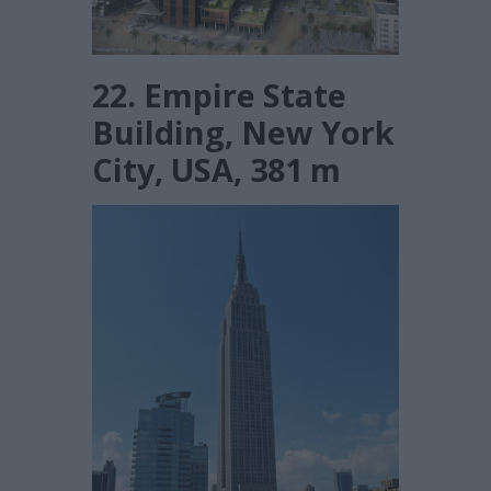
22. Empire State
Building, New York
City, USA, 381 m