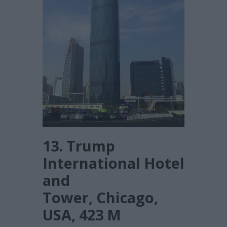
13. Trump
International Hotel
and
Tower, Chicago,
USA, 423 M