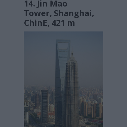
14. Jin Mao
Tower, Shanghai,
ChinE, 421 m