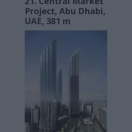
21. Central Market
Project, Abu Dhabi,
UAE, 381 m