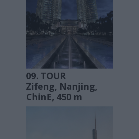
09. TOUR
Zifeng, Nanjing,
ChinE, 450 m