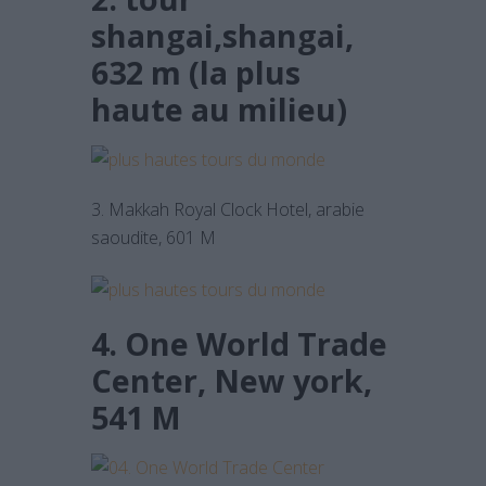
shangai,shangai,
632 m (la plus
haute au milieu)
3. Makkah Royal Clock Hotel, arabie
saoudite, 601 M
4. One World Trade
Center, New york,
541 M