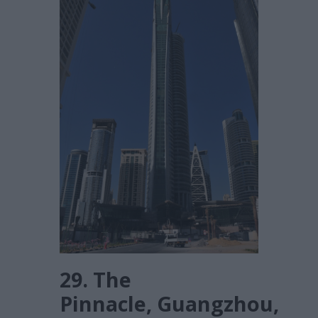
29. The
Pinnacle, Guangzhou,