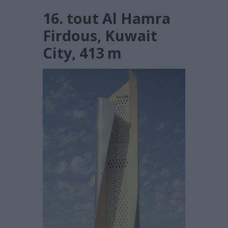
16. tout Al Hamra
Firdous, Kuwait
City, 413 m