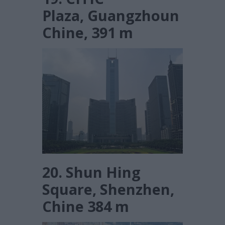
Plaza, Guangzhoun
Chine, 391 m
20. Shun Hing
Square, Shenzhen,
Chine 384 m