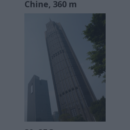
Chine, 360 m