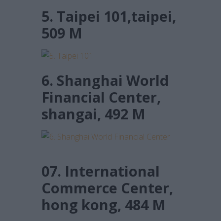
5. Taipei 101,taipei,
509 M
6. Shanghai World
Financial Center,
shangai, 492 M
07. International
Commerce Center,
hong kong, 484 M