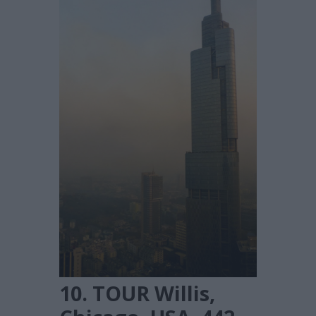
10. TOUR Willis,