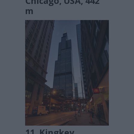
Chicago, USA, 442
m
11. Kingkey