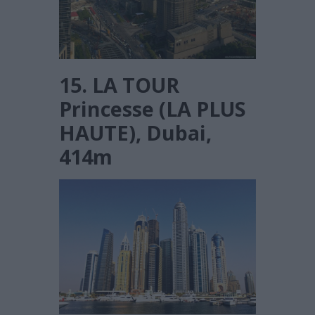
15. LA TOUR
Princesse (LA PLUS
HAUTE), Dubai,
414m