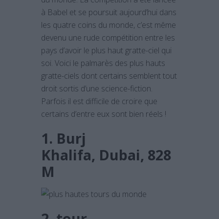
à Babel et se poursuit aujourd’hui dans
les quatre coins du monde, c’est même
devenu une rude compétition entre les
pays d’avoir le plus haut gratte-ciel qui
soi. Voici le palmarès des plus hauts
gratte-ciels dont certains semblent tout
droit sortis d’une science-fiction.
Parfois il est difficile de croire que
certains d’entre eux sont bien réels !
1. Burj
Khalifa, Dubai, 828
M
2. tour