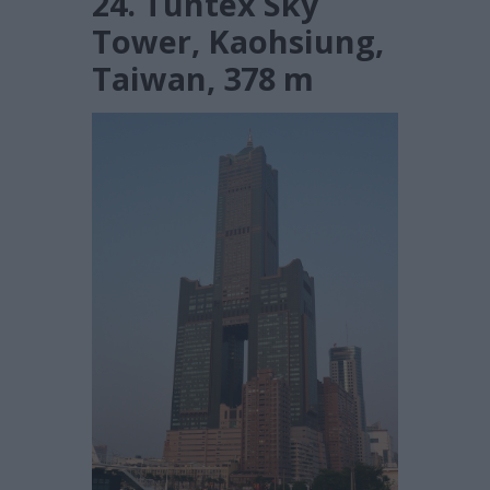
24. Tuntex Sky
Tower, Kaohsiung,
Taiwan, 378 m