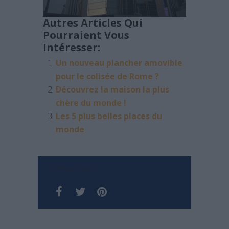
Autres Articles Qui
Pourraient Vous
Intéresser:
Un nouveau plancher amovible
pour le colisée de Rome ?
Découvrez la maison la plus
chère du monde !
Les 5 plus belles places du
monde
PARTAGER SUR