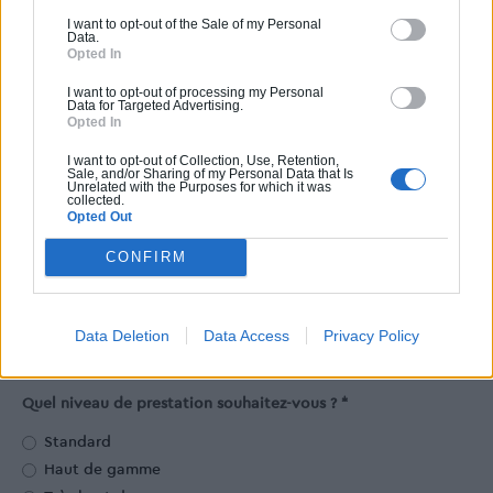
2
m
I want to opt-out of the Sale of my Personal
Data.
Opted In
2
Facultatif. Comptez environ 17m
pour chaque voiture.
I want to opt-out of processing my Personal
Surface de la terrasse
Data for Targeted Advertising.
Opted In
2
m
I want to opt-out of Collection, Use, Retention,
Sale, and/or Sharing of my Personal Data that Is
Unrelated with the Purposes for which it was
Facultatif.
collected.
Opted Out
Dans quel département souhaitez-vous construire ?
CONFIRM
Code postal *
Data Deletion
Data Access
Privacy Policy
Quel niveau de prestation souhaitez-vous ? *
Standard
Haut de gamme