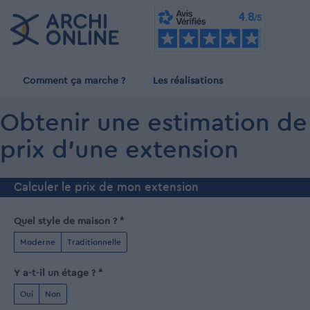
Comment ça marche ?
Les réalisations
Obtenir une estimation de
prix d'une extension
Calculer le prix de mon extension
Quel style de maison ? *
Moderne
Traditionnelle
Y a-t-il un étage ? *
Oui
Non