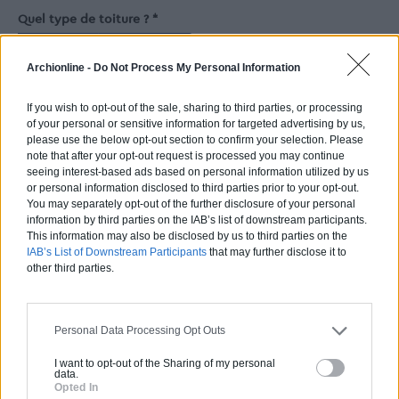
Quel type de toiture ? *
Toiture plate
Toiture inclinée
Archionline -
Do Not Process My Personal Information
Nombre de chambres *
If you wish to opt-out of the sale, sharing to third parties, or processing
of your personal or sensitive information for targeted advertising by us,
please use the below opt-out section to confirm your selection. Please
Nb.
de salles de bain
note that after your opt-out request is processed you may continue
seeing interest-based ads based on personal information utilized by us
or personal information disclosed to third parties prior to your opt-out.
You may separately opt-out of the further disclosure of your personal
Nb.
de toilettes
information by third parties on the IAB’s list of downstream participants.
This information may also be disclosed by us to third parties on the
IAB’s List of Downstream Participants
that may further disclose it to
other third parties.
Facultatif si vous ne souhaitez pas de toilettes séparées.
Superficie de l'extension *
Personal Data Processing Opt Outs
2
m
I want to opt-out of the Sharing of my personal
data.
Surface du garage
Opted In