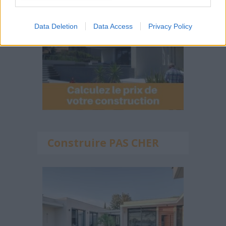
Data Deletion
Data Access
Privacy Policy
Construire PAS CHER