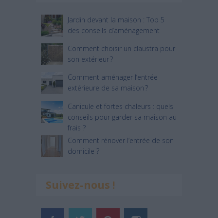
Jardin devant la maison : Top 5
des conseils d’aménagement
Comment choisir un claustra pour
son extérieur ?
Comment aménager l’entrée
extérieure de sa maison ?
Canicule et fortes chaleurs : quels
conseils pour garder sa maison au
frais ?
Comment rénover l’entrée de son
domicile ?
Suivez-nous !