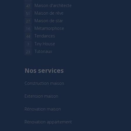
Maison d'architecte
47
Maison de rêve
51
Maison de star
27
Métamorphose
16
Tendances
44
Tiny House
7
Tutoriaux
23
Nos services
Construction maison
Extension maison
Rénovation maison
Rénovation appartement