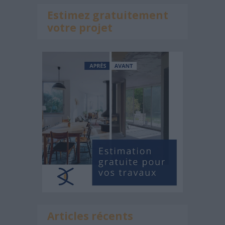
Estimez gratuitement
votre projet
Articles récents