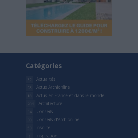
Catégories
Actualités
32
Actus Archionline
28
Actus en France et dans le monde
18
Architecture
206
Conseils
34
Conseils d'Archionline
30
Insolite
53
Inspiration
1