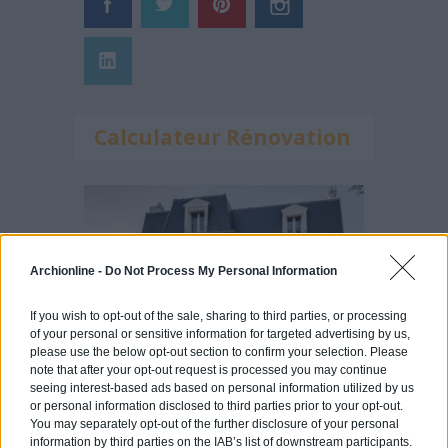
Calculateur Rénovation
Archionline -
Do Not Process My Personal Information
If you wish to opt-out of the sale, sharing to third parties, or processing
of your personal or sensitive information for targeted advertising by us,
please use the below opt-out section to confirm your selection. Please
note that after your opt-out request is processed you may continue
seeing interest-based ads based on personal information utilized by us
or personal information disclosed to third parties prior to your opt-out.
You may separately opt-out of the further disclosure of your personal
information by third parties on the IAB’s list of downstream participants.