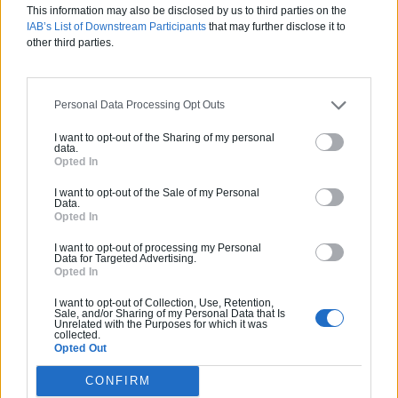
Calculette Extension
This information may also be disclosed by us to third parties on the
IAB’s List of Downstream Participants
that may further disclose it to
other third parties.
Personal Data Processing Opt Outs
I want to opt-out of the Sharing of my personal
data.
Opted In
I want to opt-out of the Sale of my Personal
Data.
Opted In
I want to opt-out of processing my Personal
Data for Targeted Advertising.
Opted In
Calculette Construction
I want to opt-out of Collection, Use, Retention,
Sale, and/or Sharing of my Personal Data that Is
Unrelated with the Purposes for which it was
collected.
Opted Out
CONFIRM