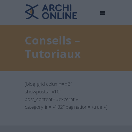
Conseils –
Tutoriaux
[blog_grid column= »2″
showposts= »10″
post_content= »excerpt »
category_in= »132″ pagination= »true »]