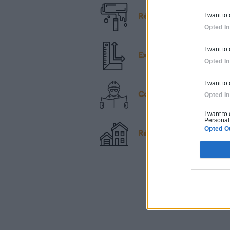
I want to
Rénovation
Opted In
I want to
Extension & Surélévatio
Opted In
I want to
Construction
Opted In
I want to
Personal 
Opted O
Rénovation & Extension