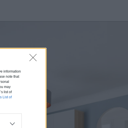
ive information
ase note that
rsonal
 You may
s list of
s List of