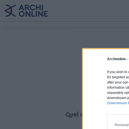
Archionline -
If you wish to
for targeted a
after your op
information ut
separately opt
downstream par
Downstream P
Quel est votre projet ?
Personal