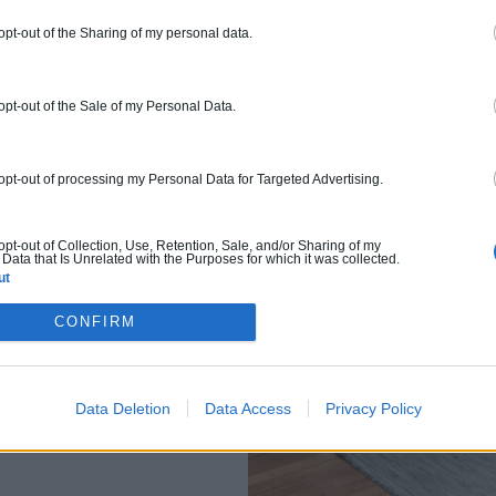
 opt-out of the Sharing of my personal data.
 opt-out of the Sale of my Personal Data.
n
 opt-out of processing my Personal Data for Targeted Advertising.
 opt-out of Collection, Use, Retention, Sale, and/or Sharing of my
Data that Is Unrelated with the Purposes for which it was collected.
ut
CONFIRM
Data Deletion
Data Access
Privacy Policy