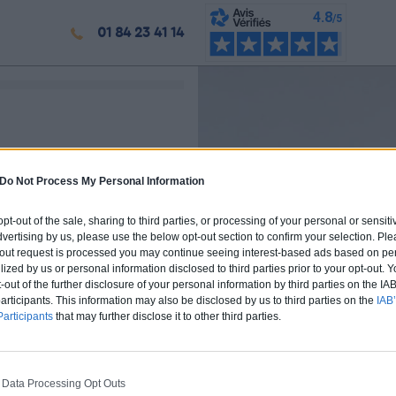
01 84 23 41 14
Do Not Process My Personal Information
 opt-out of the sale, sharing to third parties, or processing of your personal or sensit
dvertising by us, please use the below opt-out section to confirm your selection. Ple
t-out request is processed you may continue seeing interest-based ads based on pe
ilized by us or personal information disclosed to third parties prior to your opt-out.
-out of the further disclosure of your personal information by third parties on the IAB’
ticipants. This information may also be disclosed by us to third parties on the
IAB’
articipants
that may further disclose it to other third parties.
 Data Processing Opt Outs